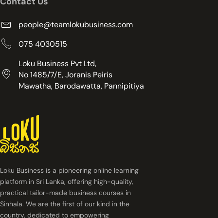
Contact Us
people@teamlokubusiness.com
075 4030515
Loku Business Pvt Ltd,
No 1485/7/E, Joranis Peiris
Mawatha, Barodawatta, Pannipitiya
Loku Business is a pioneering online learning
platform in Sri Lanka, offering high-quality,
practical tailor-made business courses in
Sinhala. We are the first of our kind in the
country, dedicated to empowering