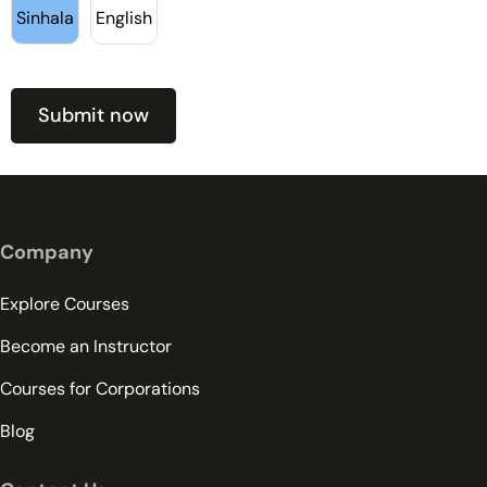
Sinhala
English
Company
Explore Courses
Become an Instructor
Courses for Corporations
Blog