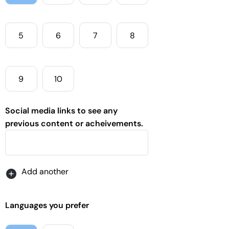
5
6
7
8
9
10
Social media links to see any
previous content or acheivements.
Languages you prefer