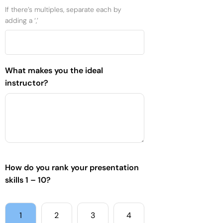
If there’s multiples, separate each by
adding a ‘,’
What makes you the ideal
instructor?
How do you rank your presentation
skills 1 – 10?
1
2
3
4