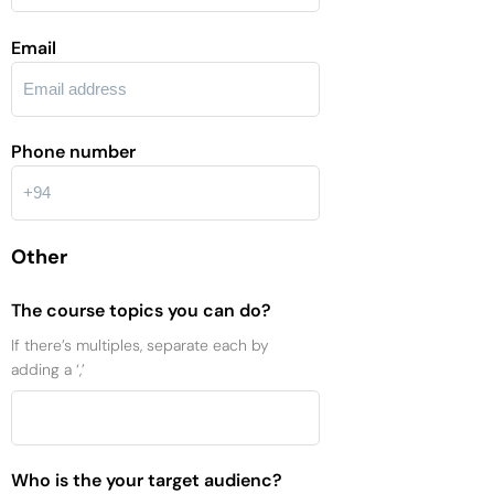
Email
Phone number
Other
The course topics you can do?
If there’s multiples, separate each by
adding a ‘,’
Who is the your target audienc?