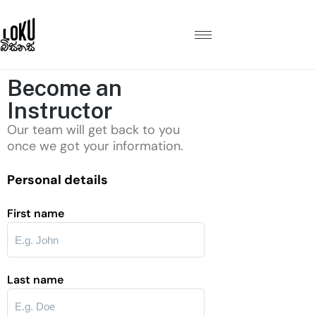
Become an
Instructor
Our team will get back to you
once we got your information.
Personal details
First name
Last name