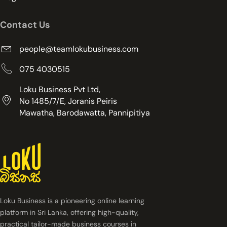
Contact Us
people@teamlokubusiness.com
075 4030515
Loku Business Pvt Ltd,
No 1485/7/E, Joranis Peiris
Mawatha, Barodawatta, Pannipitiya
Loku Business is a pioneering online learning
platform in Sri Lanka, offering high-quality,
practical tailor-made business courses in