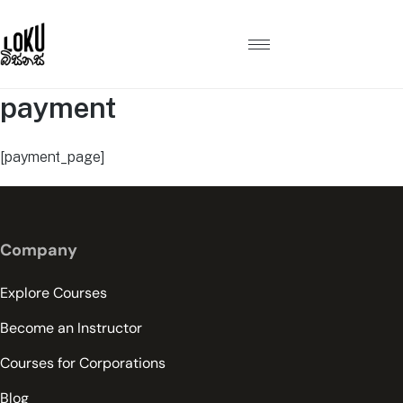
payment
[payment_page]
Company
Explore Courses
Become an Instructor
Courses for Corporations
Blog